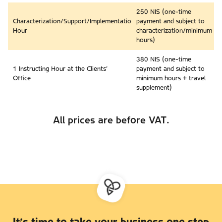
250 NIS (one-time
Characterization/Support/Implementation
payment and subject to
Hour
characterization/minimum
hours)
380 NIS (one-time
1 Instructing Hour at the Clients’
payment and subject to
Office
minimum hours + travel
supplement)
All prices are before VAT.