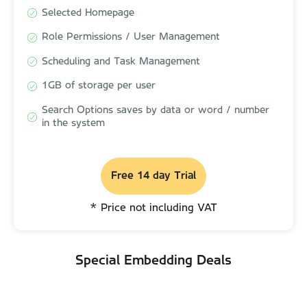
Selected Homepage
Selected Homepage
Role Permissions / User Management
Role Permissions / User Management
Scheduling and Task Management
Scheduling and Task Management
1GB of storage per user
1GB of storage per user
Search Options saves by data or word / number
Search Options saves by data or word / number
in the system
in the system
Free 14 day Trial
Free 14 day Trial
* Price not including VAT
* Price not including VAT
Special Embedding Deals
Special Embedding Deals