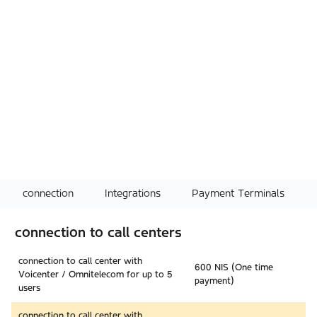
connection
Integrations
Payment Terminals
connection to call centers
connection to call center with
600 NIS (One time
Voicenter / Omnitelecom for up to 5
payment)
users
connection to call center with