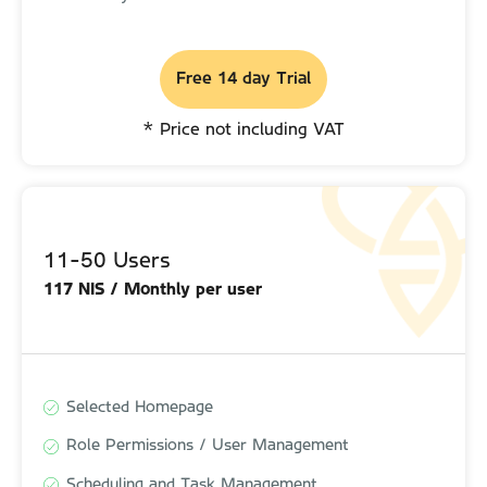
Free 14 day Trial
Free 14 day Trial
* Price not including VAT
* Price not including VAT
11-50 Users
11-50 Users
117 NIS / Monthly per user
130 NIS / Monthly per user
Selected Homepage
Selected Homepage
Role Permissions / User Management
Role Permissions / User Management
Scheduling and Task Management
Scheduling and Task Management