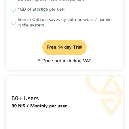
1GB of storage per user
1GB of storage per user
Search Options saves by data or word / number
Search Options saves by data or word / number
in the system
in the system
Free 14 day Trial
Free 14 day Trial
* Price not including VAT
* Price not including VAT
50+ Users
50+ Users
99 NIS / Monthly per user
110 NIS / Monthly per user