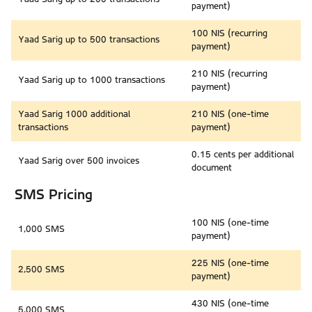
payment)
100 NIS (recurring
Yaad Sarig up to 500 transactions
payment)
210 NIS (recurring
Yaad Sarig up to 1000 transactions
payment)
Yaad Sarig 1000 additional
210 NIS (one-time
transactions
payment)
0.15 cents per additional
Yaad Sarig over 500 invoices
document
SMS Pricing
100 NIS (one-time
1,000 SMS
payment)
225 NIS (one-time
2,500 SMS
payment)
430 NIS (one-time
5,000 SMS