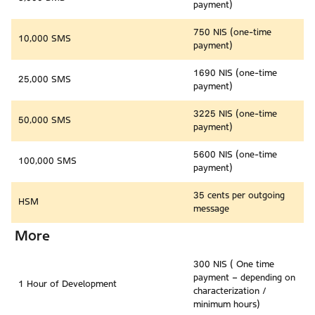
payment)
750 NIS (one-time
10,000 SMS
payment)
1690 NIS (one-time
25,000 SMS
payment)
3225 NIS (one-time
50,000 SMS
payment)
5600 NIS (one-time
100,000 SMS
payment)
35 cents per outgoing
HSM
message
More
300 NIS ( One time
payment – depending on
1 Hour of Development
characterization /
minimum hours)