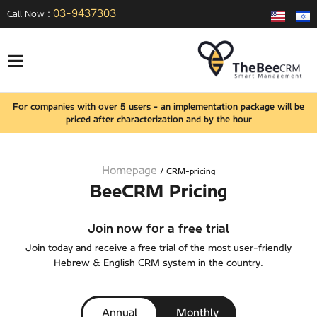
03-9437303
Call Now :
For companies with over 5 users - an implementation package will be
priced after characterization and by the hour
Homepage
/
CRM-pricing
BeeCRM Pricing
Join now for a free trial
Join today and receive a free trial of the most user-friendly
Hebrew & English CRM system in the country.
Annual
Monthly