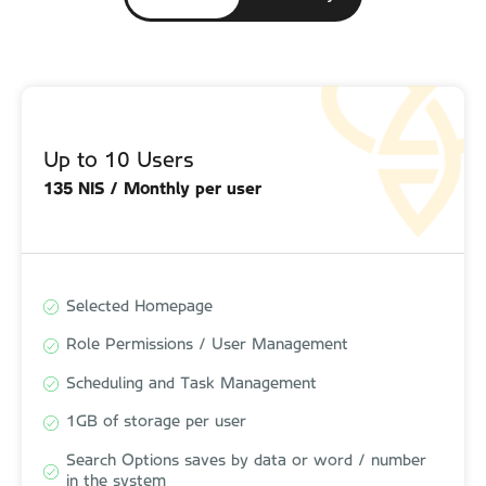
Up to 10 Users
Up to 10 Users
135 NIS / Monthly per user
150 NIS / Monthly per user
Selected Homepage
Selected Homepage
Role Permissions / User Management
Role Permissions / User Management
Scheduling and Task Management
Scheduling and Task Management
1GB of storage per user
1GB of storage per user
Search Options saves by data or word / number
Search Options saves by data or word / number
in the system
in the system