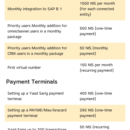
1500 NIS per month
Monthly integration to SAP B 1
(for each connected
entity)
Priority users Monthly addition for
500 NIS (one-time
omnichannel users in a monthly
payment)
package
Priority users Monthly addition for
50 NIS (monthly
CRM users in a monthly package
payment)
150 NIS per month
First virtual number
(recurring payment)
Payment Terminals
Setting up a Yaad Sarig payment
400 NIS (one-time
terminal
payment)
Setting up a PAYME/Max/Isracard
290 NIS (one-time
payment terminal
payment)
50 NIS (recurring
Yaad Sarig up to 200 transactions