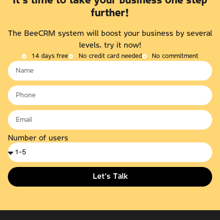
It's time to take your business one step
further!
The BeeCRM system will boost your business by several
levels, try it now!
14 days free
No credit card needed
No commitment
Number of users
Let’s Talk