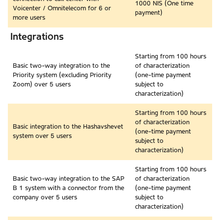
1000 NIS (One time
Voicenter / Omnitelecom for 6 or
payment)
more users
Integrations
Starting from 100 hours
Basic two-way integration to the
of characterization
Priority system (excluding Priority
(one-time payment
Zoom) over 5 users
subject to
characterization)
Starting from 100 hours
of characterization
Basic integration to the Hashavshevet
(one-time payment
system over 5 users
subject to
characterization)
Starting from 100 hours
Basic two-way integration to the SAP
of characterization
B 1 system with a connector from the
(one-time payment
company over 5 users
subject to
characterization)