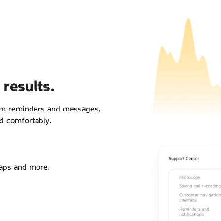
results.
tom reminders and messages,
d comfortably.
aps and more.