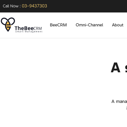
03-9437303
Call Now :
BeeCRM
Omni-Channel
About
A 
A manag