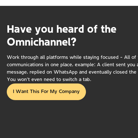
Have you heard of the
Omnichannel?
Work through all platforms while staying focused - All of 
communications in one place, example: A client sent you
message, replied on WhatsApp and eventually closed the 
You won’t even need to switch a tab.
I Want This For My Company