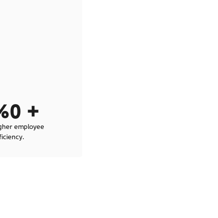
%
0
 + 
gher employee
ficiency.