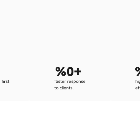
 
%
0
+ 
 first
faster response
hi
to clients.
ef