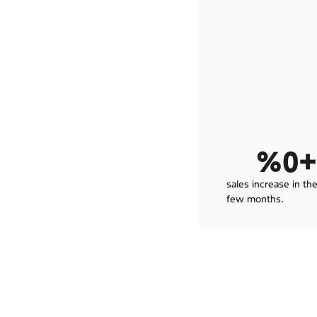
%
0
+
sales increase in the
few months.