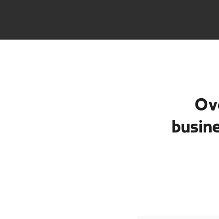
Ov
busin