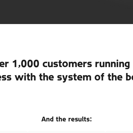
er 1,000 customers running 
ess with the system of the b
And the results: