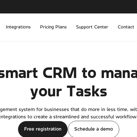
Integrations
Pricing Plans
Support Center
Contact
smart CRM to man
your
Tasks
ement system for businesses that do more in less time, wi
integrations to create a streamlined and successful workflow
Free registration
Schedule a demo