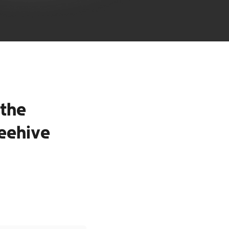
the
eehive