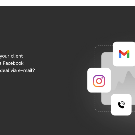
your client
 a Facebook
deal via e-mail?