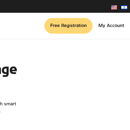
Free Registration
My Account
age
th smart
.