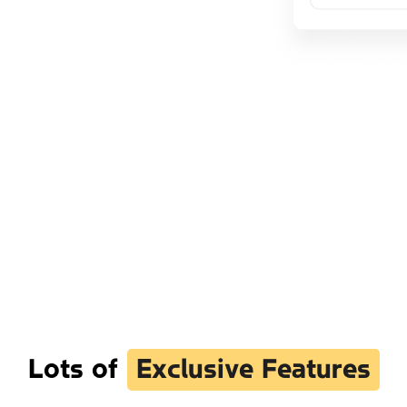
Lots of
Exclusive Features