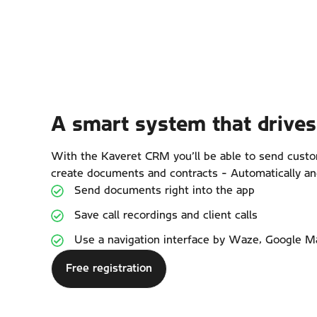
A smart system that drives 
With the Kaveret CRM you’ll be able to send cus
create documents and contracts - Automatically an
Send documents right into the app
Save call recordings and client calls
Use a navigation interface by Waze, Google M
Free registration